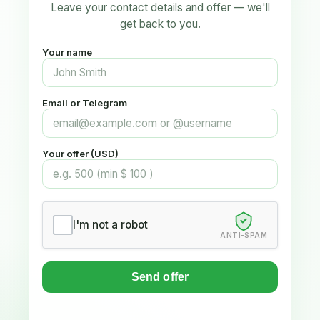
Leave your contact details and offer — we'll
get back to you.
Your name
Email or Telegram
Your offer (USD)
I'm not a robot
ANTI-SPAM
Send offer