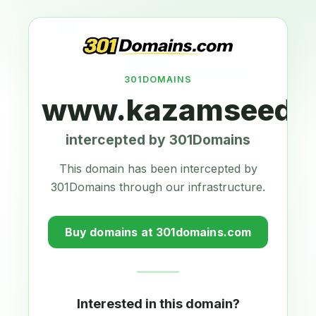
301DOMAINS
www.kazamseeds.
intercepted by 301Domains
This domain has been intercepted by
301Domains through our infrastructure.
Buy domains at 301domains.com
Interested in this domain?