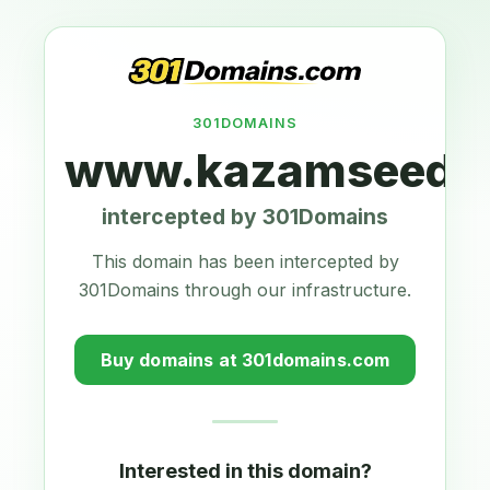
301DOMAINS
www.kazamseeds.
intercepted by 301Domains
This domain has been intercepted by
301Domains through our infrastructure.
Buy domains at 301domains.com
Interested in this domain?