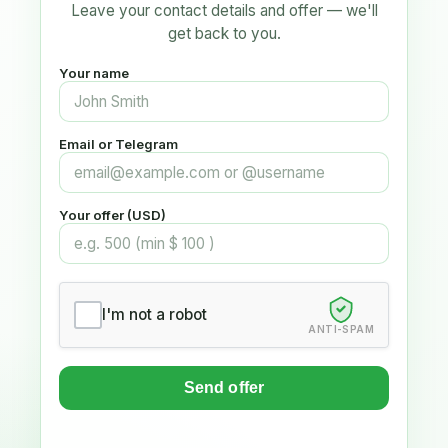
Leave your contact details and offer — we'll
get back to you.
Your name
Email or Telegram
Your offer (USD)
I'm not a robot
ANTI-SPAM
Send offer