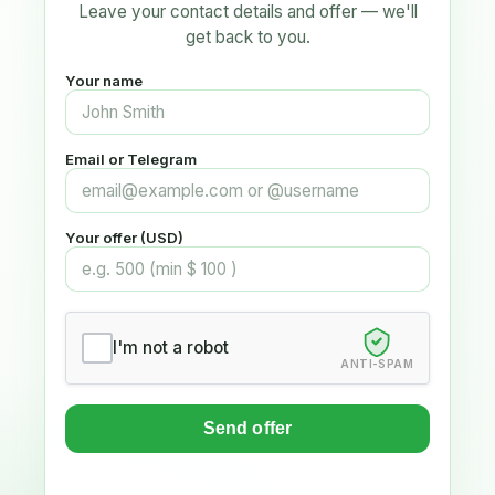
Leave your contact details and offer — we'll
get back to you.
Your name
Email or Telegram
Your offer (USD)
I'm not a robot
ANTI-SPAM
Send offer