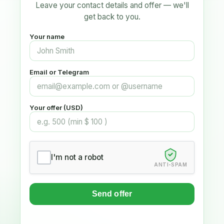
Leave your contact details and offer — we'll
get back to you.
Your name
Email or Telegram
Your offer (USD)
I'm not a robot
ANTI-SPAM
Send offer