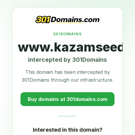
301DOMAINS
www.kazamseeds.
intercepted by 301Domains
This domain has been intercepted by
301Domains through our infrastructure.
Buy domains at 301domains.com
Interested in this domain?