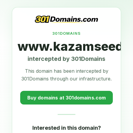
301DOMAINS
www.kazamseeds.
intercepted by 301Domains
This domain has been intercepted by
301Domains through our infrastructure.
Buy domains at 301domains.com
Interested in this domain?