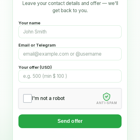
Leave your contact details and offer — we'll
get back to you.
Your name
Email or Telegram
Your offer (USD)
I'm not a robot
ANTI-SPAM
Send offer