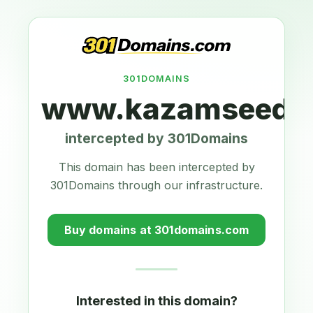
301DOMAINS
www.kazamseeds.
intercepted by 301Domains
This domain has been intercepted by
301Domains through our infrastructure.
Buy domains at 301domains.com
Interested in this domain?