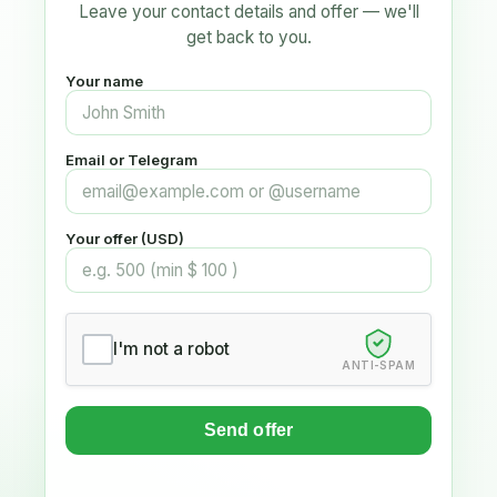
Leave your contact details and offer — we'll
get back to you.
Your name
Email or Telegram
Your offer (USD)
I'm not a robot
ANTI-SPAM
Send offer