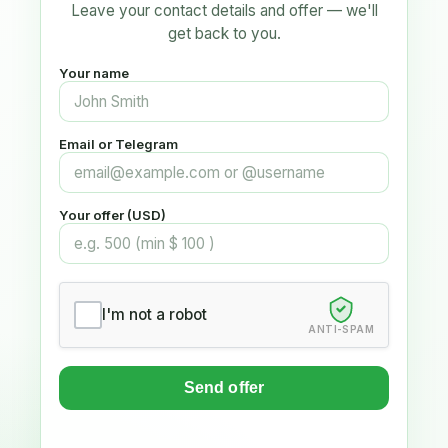
Leave your contact details and offer — we'll
get back to you.
Your name
Email or Telegram
Your offer (USD)
I'm not a robot
ANTI-SPAM
Send offer