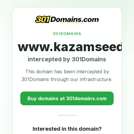
301DOMAINS
www.kazamseeds.
intercepted by 301Domains
This domain has been intercepted by
301Domains through our infrastructure.
Buy domains at 301domains.com
Interested in this domain?