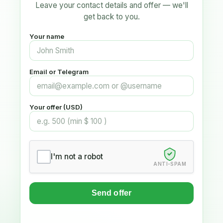
Leave your contact details and offer — we'll
get back to you.
Your name
Email or Telegram
Your offer (USD)
I'm not a robot
ANTI-SPAM
Send offer