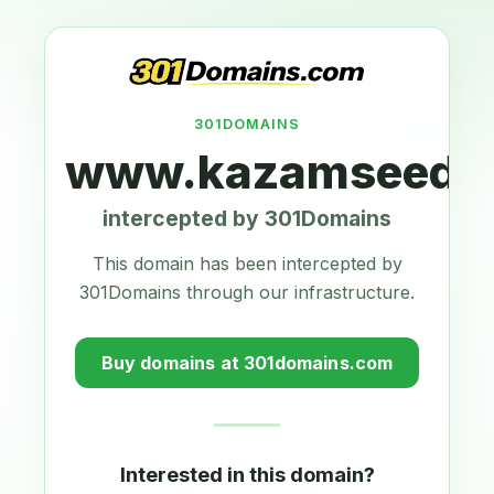
301DOMAINS
www.kazamseeds.
intercepted by 301Domains
This domain has been intercepted by
301Domains through our infrastructure.
Buy domains at 301domains.com
Interested in this domain?