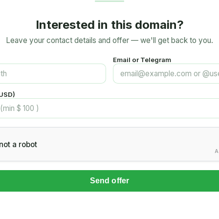
Interested in this domain?
Leave your contact details and offer — we'll get back to you.
Email or Telegram
(USD)
not a robot
A
Send offer