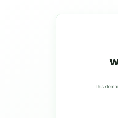
w
This domai