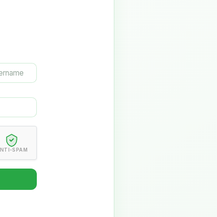
NTI-SPAM