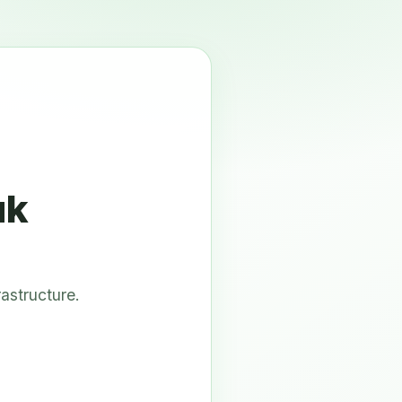
uk
astructure.