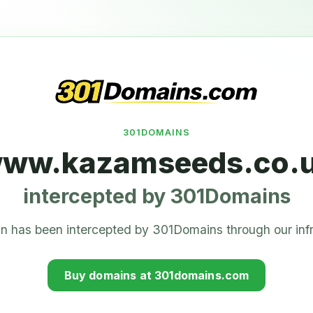
301DOMAINS
ww.kazamseeds.co.
intercepted by 301Domains
n has been intercepted by 301Domains through our infr
Buy domains at 301domains.com