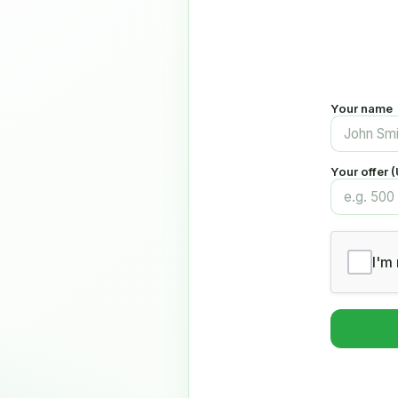
Your name
Your offer 
I'm 