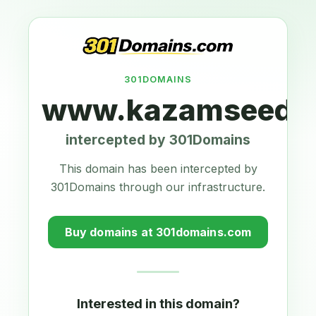
301DOMAINS
www.kazamseeds.
intercepted by 301Domains
This domain has been intercepted by
301Domains through our infrastructure.
Buy domains at 301domains.com
Interested in this domain?