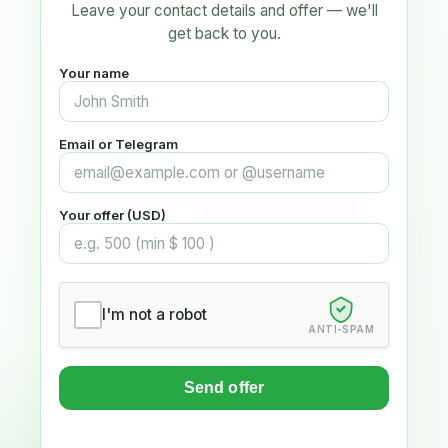
Leave your contact details and offer — we'll
get back to you.
Your name
Email or Telegram
Your offer (USD)
I'm not a robot
ANTI-SPAM
Send offer