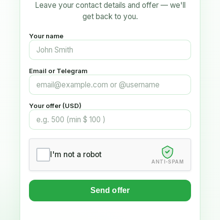
Leave your contact details and offer — we'll
get back to you.
Your name
Email or Telegram
Your offer (USD)
I'm not a robot
ANTI-SPAM
Send offer