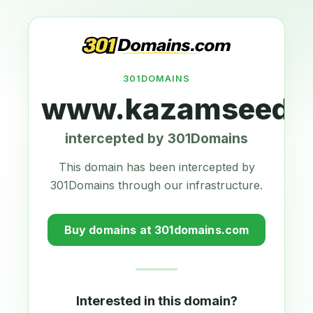
301DOMAINS
www.kazamseeds.
intercepted by 301Domains
This domain has been intercepted by
301Domains through our infrastructure.
Buy domains at 301domains.com
Interested in this domain?