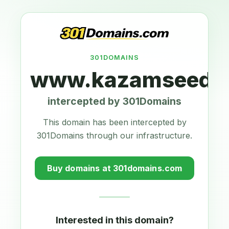
301DOMAINS
www.kazamseeds.
intercepted by 301Domains
This domain has been intercepted by
301Domains through our infrastructure.
Buy domains at 301domains.com
Interested in this domain?