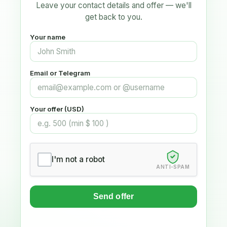
Leave your contact details and offer — we'll
get back to you.
Your name
Email or Telegram
Your offer (USD)
I'm not a robot
ANTI-SPAM
Send offer