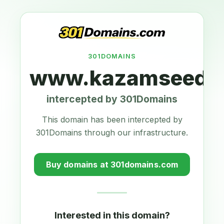
301DOMAINS
www.kazamseeds.
intercepted by 301Domains
This domain has been intercepted by
301Domains through our infrastructure.
Buy domains at 301domains.com
Interested in this domain?