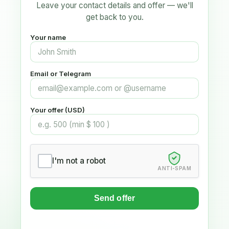
Leave your contact details and offer — we'll
get back to you.
Your name
Email or Telegram
Your offer (USD)
I'm not a robot
ANTI-SPAM
Send offer