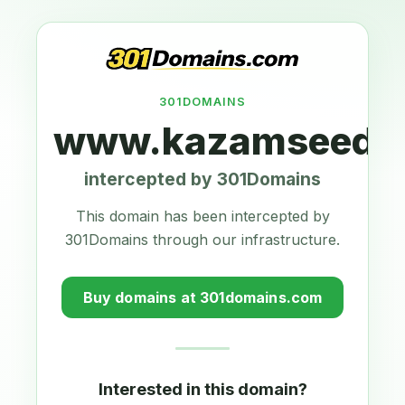
301DOMAINS
www.kazamseeds.
intercepted by 301Domains
This domain has been intercepted by
301Domains through our infrastructure.
Buy domains at 301domains.com
Interested in this domain?