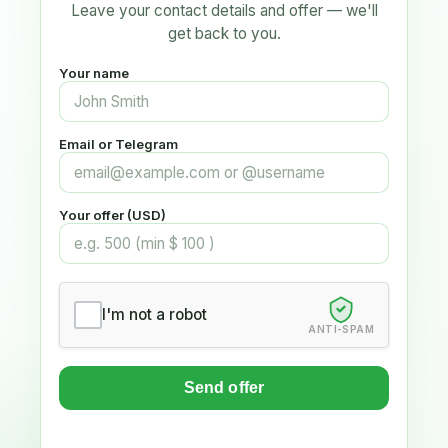
Leave your contact details and offer — we'll
get back to you.
Your name
Email or Telegram
Your offer (USD)
I'm not a robot
ANTI-SPAM
Send offer