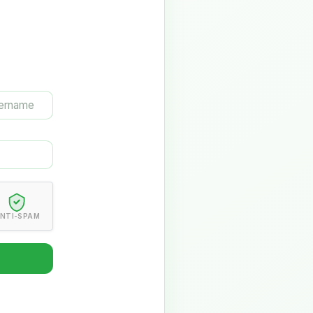
NTI-SPAM