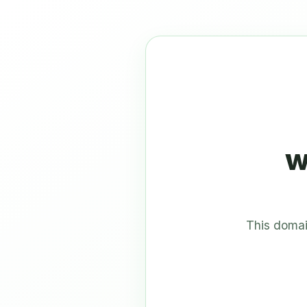
w
This domai