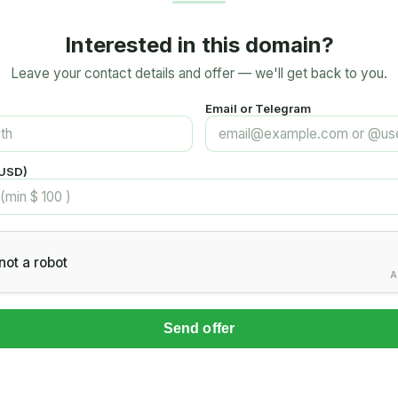
Interested in this domain?
Leave your contact details and offer — we'll get back to you.
Email or Telegram
(USD)
not a robot
A
Send offer