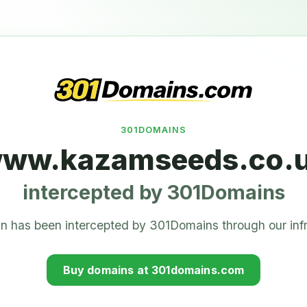
301DOMAINS
ww.kazamseeds.co.
intercepted by 301Domains
n has been intercepted by 301Domains through our infr
Buy domains at 301domains.com