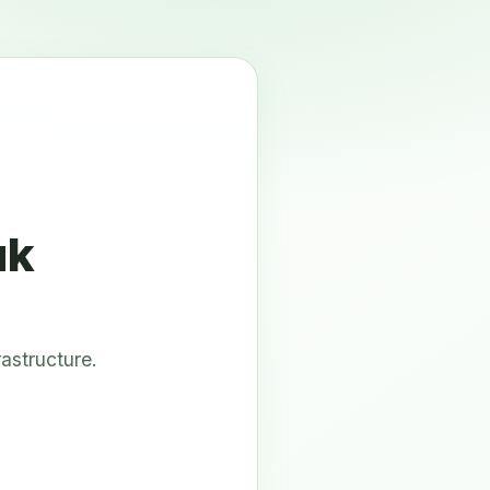
uk
astructure.