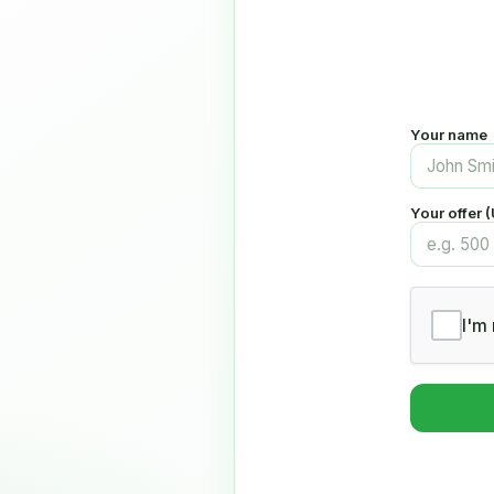
Your name
Your offer 
I'm 