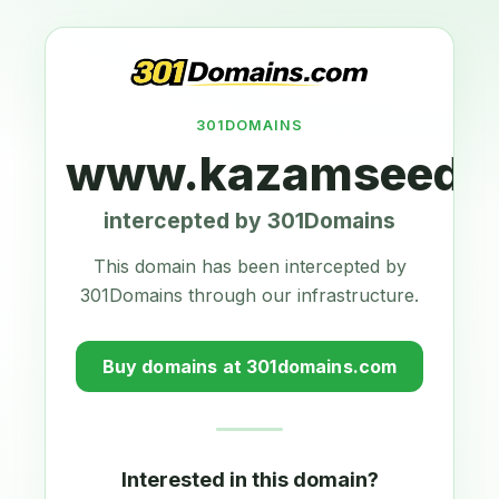
301DOMAINS
www.kazamseeds.
intercepted by 301Domains
This domain has been intercepted by
301Domains through our infrastructure.
Buy domains at 301domains.com
Interested in this domain?