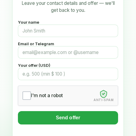
Leave your contact details and offer — we'll
get back to you.
Your name
Email or Telegram
Your offer (USD)
I'm not a robot
ANTI-SPAM
Send offer