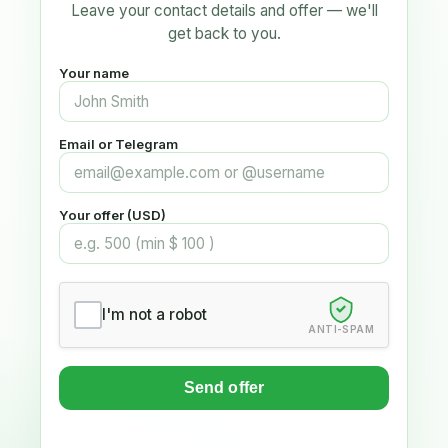
Leave your contact details and offer — we'll
get back to you.
Your name
Email or Telegram
Your offer (USD)
I'm not a robot
ANTI-SPAM
Send offer