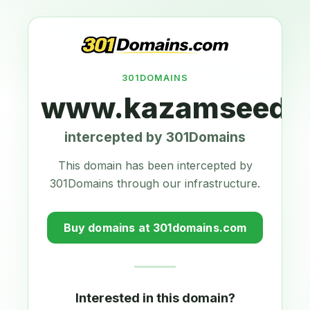
301DOMAINS
www.kazamseeds.
intercepted by 301Domains
This domain has been intercepted by
301Domains through our infrastructure.
Buy domains at 301domains.com
Interested in this domain?