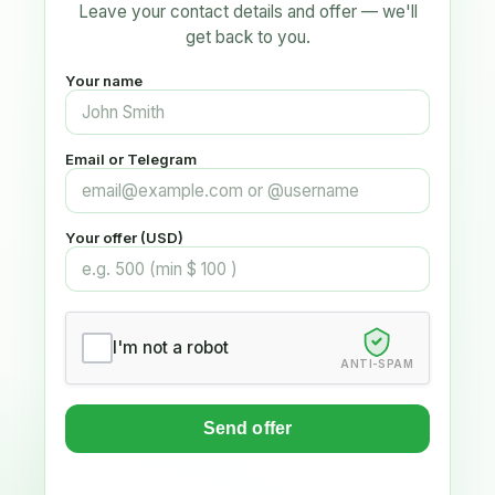
Leave your contact details and offer — we'll
get back to you.
Your name
Email or Telegram
Your offer (USD)
I'm not a robot
ANTI-SPAM
Send offer