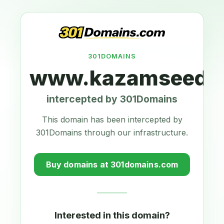
301DOMAINS
www.kazamseeds.
intercepted by 301Domains
This domain has been intercepted by
301Domains through our infrastructure.
Buy domains at 301domains.com
Interested in this domain?