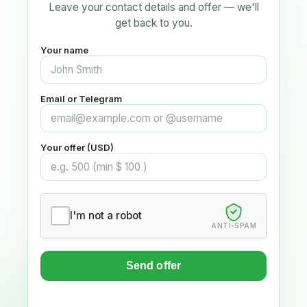
Leave your contact details and offer — we'll
get back to you.
Your name
Email or Telegram
Your offer (USD)
I'm not a robot
ANTI-SPAM
Send offer