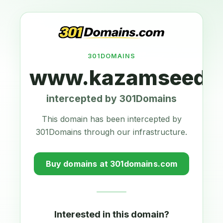
301DOMAINS
www.kazamseeds.
intercepted by 301Domains
This domain has been intercepted by
301Domains through our infrastructure.
Buy domains at 301domains.com
Interested in this domain?