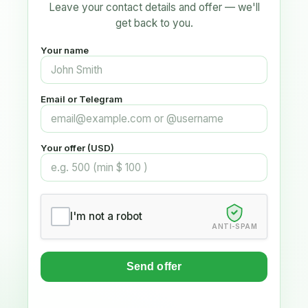
Leave your contact details and offer — we'll
get back to you.
Your name
Email or Telegram
Your offer (USD)
I'm not a robot
ANTI-SPAM
Send offer