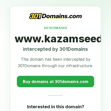
301DOMAINS
www.kazamseeds.
intercepted by 301Domains
This domain has been intercepted by
301Domains through our infrastructure.
Buy domains at 301domains.com
Interested in this domain?