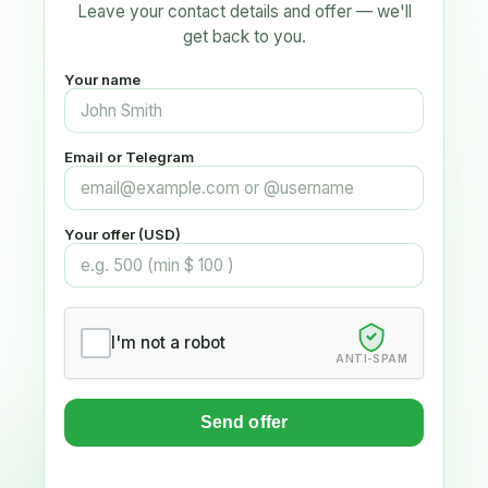
Leave your contact details and offer — we'll
get back to you.
Your name
Email or Telegram
Your offer (USD)
I'm not a robot
ANTI-SPAM
Send offer