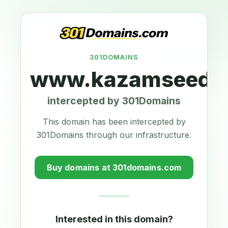
301DOMAINS
www.kazamseeds.
intercepted by 301Domains
This domain has been intercepted by
301Domains through our infrastructure.
Buy domains at 301domains.com
Interested in this domain?