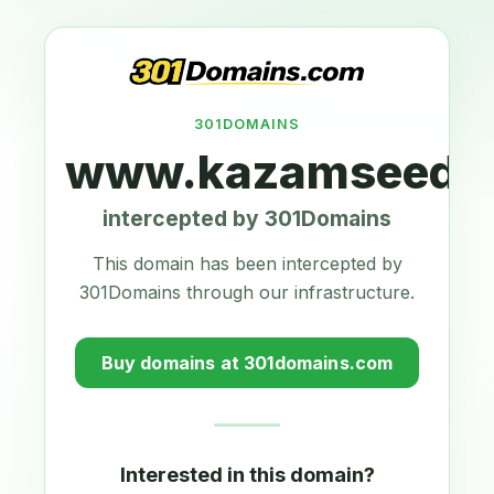
301DOMAINS
www.kazamseeds.
intercepted by 301Domains
This domain has been intercepted by
301Domains through our infrastructure.
Buy domains at 301domains.com
Interested in this domain?