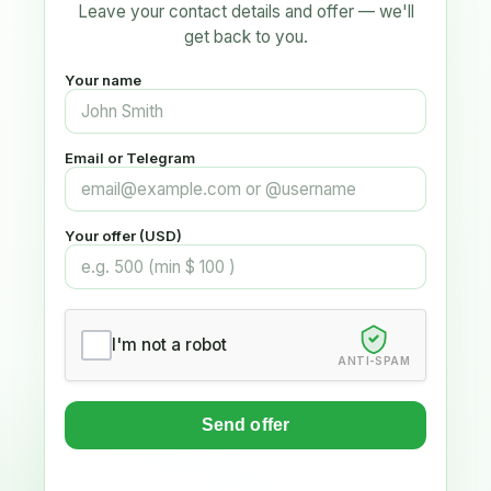
Leave your contact details and offer — we'll
get back to you.
Your name
Email or Telegram
Your offer (USD)
I'm not a robot
ANTI-SPAM
Send offer